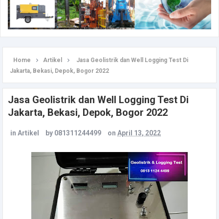
Home
Artikel
Jasa Geolistrik dan Well Logging Test Di
Jakarta, Bekasi, Depok, Bogor 2022
Jasa Geolistrik dan Well Logging Test Di
Jakarta, Bekasi, Depok, Bogor 2022
in
Artikel
by
081311244499
on
April 13, 2022