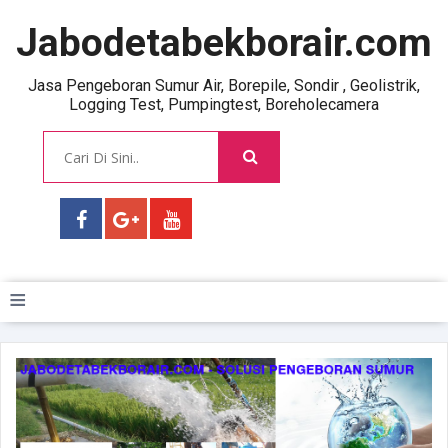
Jabodetabekborair.com
Jasa Pengeboran Sumur Air, Borepile, Sondir , Geolistrik,
Logging Test, Pumpingtest, Boreholecamera
≡